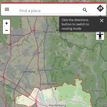
directions
menu
search
Find a place
Click the directions
close
+
button to switch to
routing mode
−
accessibility